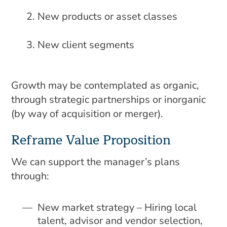
New products or asset classes
New client segments
Growth may be contemplated as organic,
through strategic partnerships or inorganic
(by way of acquisition or merger).
Reframe Value Proposition
We can support the manager’s plans
through:
New market strategy – Hiring local
talent, advisor and vendor selection,