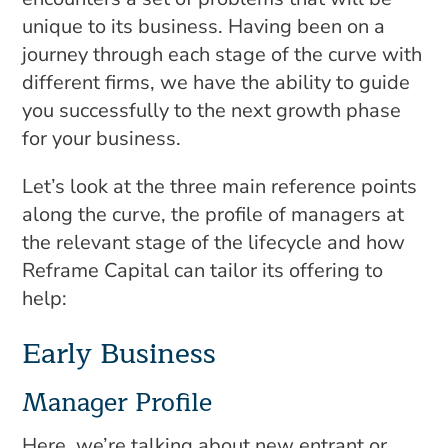
unique to its business. Having been on a
journey through each stage of the curve with
different firms, we have the ability to guide
you successfully to the next growth phase
for your business.
Let’s look at the three main reference points
along the curve, the profile of managers at
the relevant stage of the lifecycle and how
Reframe Capital can tailor its offering to
help:
Early Business
Manager Profile
Here, we’re talking about new entrant or