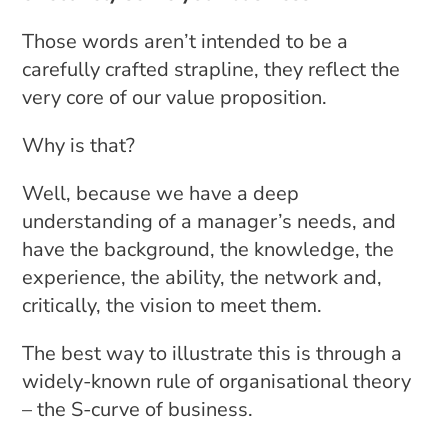
Those words aren’t intended to be a
carefully crafted strapline, they reflect the
very core of our value proposition.
Why is that?
Well, because we have a deep
understanding of a manager’s needs, and
have the background, the knowledge, the
experience, the ability, the network and,
critically, the vision to meet them.
The best way to illustrate this is through a
widely-known rule of organisational theory
– the S-curve of business.