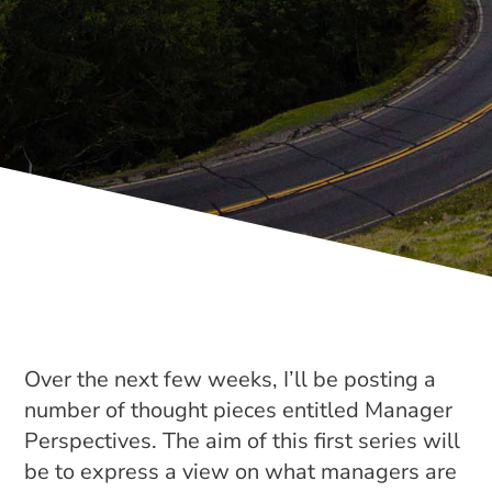
Over the next few weeks, I’ll be posting a
number of thought pieces entitled Manager
Perspectives. The aim of this first series will
be to express a view on what managers are