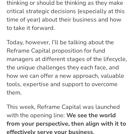
thinking or should be thinking as they make
critical strategic decisions (especially at this
time of year) about their business and how
to take it forward.
Today, however, I’ll be talking about the
Reframe Capital proposition for fund
managers at different stages of the lifecycle,
the unique challenges they each face, and
how we can offer a new approach, valuable
tools, expertise and support to overcome
them.
This week, Reframe Capital was launched
with the opening line:
We see the world
from your perspective, then align with it to
effectively serve your business
.