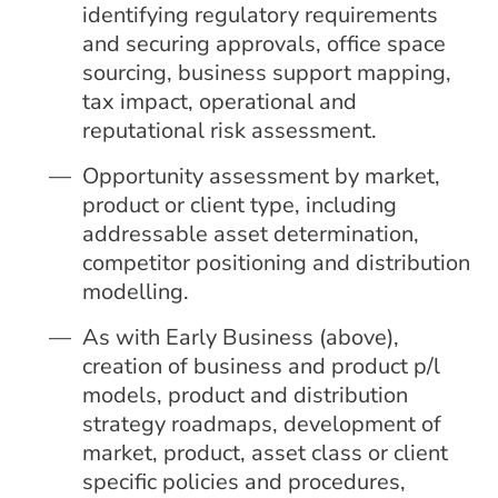
identifying regulatory requirements
and securing approvals, office space
sourcing, business support mapping,
tax impact, operational and
reputational risk assessment.
Opportunity assessment by market,
product or client type, including
addressable asset determination,
competitor positioning and distribution
modelling.
As with Early Business (above),
creation of business and product p/l
models, product and distribution
strategy roadmaps, development of
market, product, asset class or client
specific policies and procedures,