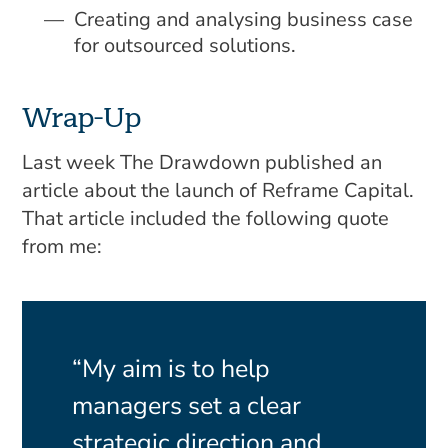
Creating and analysing business case
for outsourced solutions.
Wrap-Up
Last week The Drawdown published an
article about the launch of Reframe Capital.
That article included the following quote
from me:
“My aim is to help
managers set a clear
strategic direction and