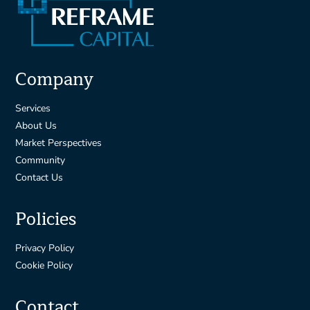
Company
Services
About Us
Market Perspectives
Community
Contact Us
Policies
Privacy Policy
Cookie Policy
Contact