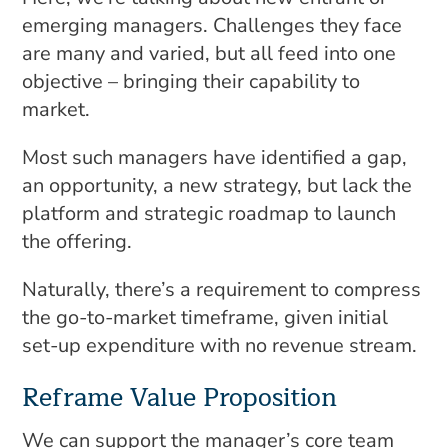
emerging managers. Challenges they face
are many and varied, but all feed into one
objective – bringing their capability to
market.
Most such managers have identified a gap,
an opportunity, a new strategy, but lack the
platform and strategic roadmap to launch
the offering.
Naturally, there’s a requirement to compress
the go-to-market timeframe, given initial
set-up expenditure with no revenue stream.
Reframe Value Proposition
We can support the manager’s core team