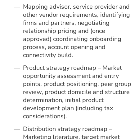
Mapping advisor, service provider and
other vendor requirements, identifying
firms and partners, negotiating
relationship pricing and (once
approved) coordinating onboarding
process, account opening and
connectivity build.
Product strategy roadmap – Market
opportunity assessment and entry
points, product positioning, peer group
review, product domicile and structure
determination, initial product
development plan (including tax
considerations).
Distribution strategy roadmap –
Marketing literature, target market