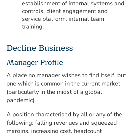
establishment of internal systems and
controls, client engagement and
service platform, internal team
training.
Decline Business
Manager Profile
A place no manager wishes to find itself, but
one which is common in the current market
(particularly in the midst of a global
pandemic).
A position characterised by all or any of the
following: falling revenues and squeezed
margins, increasing cost, headcount