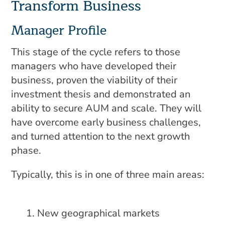
Transform Business
Manager Profile
This stage of the cycle refers to those
managers who have developed their
business, proven the viability of their
investment thesis and demonstrated an
ability to secure AUM and scale. They will
have overcome early business challenges,
and turned attention to the next growth
phase.
Typically, this is in one of three main areas:
New geographical markets