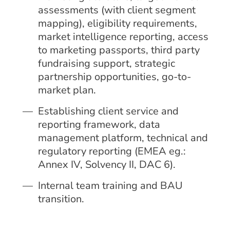
assessments (with client segment
mapping), eligibility requirements,
market intelligence reporting, access
to marketing passports, third party
fundraising support, strategic
partnership opportunities, go-to-
market plan.
Establishing client service and
reporting framework, data
management platform, technical and
regulatory reporting (EMEA eg.:
Annex IV, Solvency II, DAC 6).
Internal team training and BAU
transition.