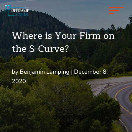
Where is Your Firm on
the S-Curve?
by Benjamin Lamping | December 8,
2020