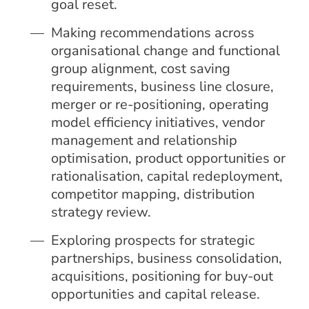
goal reset.
Making recommendations across
organisational change and functional
group alignment, cost saving
requirements, business line closure,
merger or re-positioning, operating
model efficiency initiatives, vendor
management and relationship
optimisation, product opportunities or
rationalisation, capital redeployment,
competitor mapping, distribution
strategy review.
Exploring prospects for strategic
partnerships, business consolidation,
acquisitions, positioning for buy-out
opportunities and capital release.