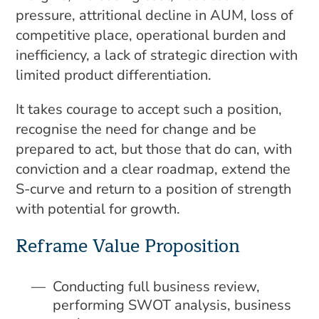
pressure, attritional decline in AUM, loss of
competitive place, operational burden and
inefficiency, a lack of strategic direction with
limited product differentiation.
It takes courage to accept such a position,
recognise the need for change and be
prepared to act, but those that do can, with
conviction and a clear roadmap, extend the
S-curve and return to a position of strength
with potential for growth.
Reframe Value Proposition
Conducting full business review,
performing SWOT analysis, business