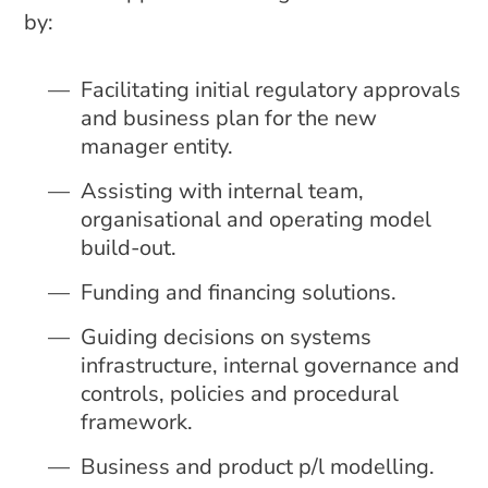
by:
Facilitating initial regulatory approvals
and business plan for the new
manager entity.
Assisting with internal team,
organisational and operating model
build-out.
Funding and financing solutions.
Guiding decisions on systems
infrastructure, internal governance and
controls, policies and procedural
framework.
Business and product p/l modelling.