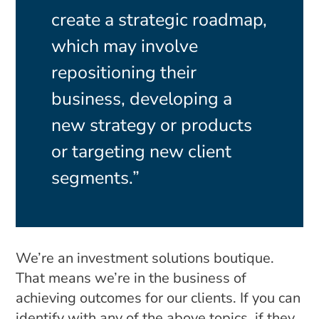
create a strategic roadmap,
which may involve
repositioning their
business, developing a
new strategy or products
or targeting new client
segments.”
We’re an investment solutions boutique.
That means we’re in the business of
achieving outcomes for our clients. If you can
identify with any of the above topics, if they