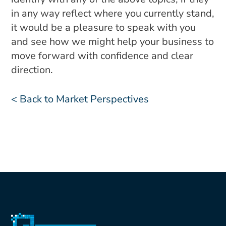
in any way reflect where you currently stand,
it would be a pleasure to speak with you
and see how we might help your business to
move forward with confidence and clear
direction.
< Back to Market Perspectives