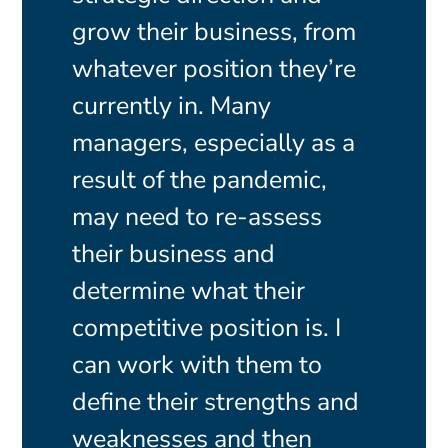
grow their business, from
whatever position they’re
currently in. Many
managers, especially as a
result of the pandemic,
may need to re-assess
their business and
determine what their
competitive position is. I
can work with them to
define their strengths and
weaknesses and then