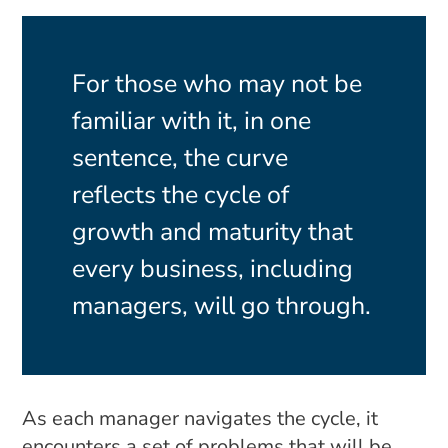
For those who may not be
familiar with it, in one
sentence, the curve
reflects the cycle of
growth and maturity that
every business, including
managers, will go through.
As each manager navigates the cycle, it
encounters a set of problems that will be